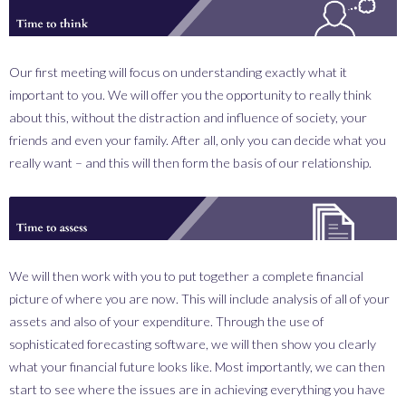
_0000_think.png
Our first meeting will focus on understanding exactly what it
important to you. We will offer you the opportunity to really think
about this, without the distraction and influence of society, your
friends and even your family. After all, only you can decide what you
really want – and this will then form the basis of our relationship.
_0001_assess.png
We will then work with you to put together a complete financial
picture of where you are now. This will include analysis of all of your
assets and also of your expenditure. Through the use of
sophisticated forecasting software, we will then show you clearly
what your financial future looks like. Most importantly, we can then
start to see where the issues are in achieving everything you have