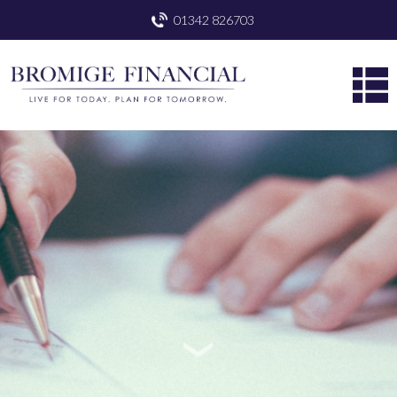
01342 826703