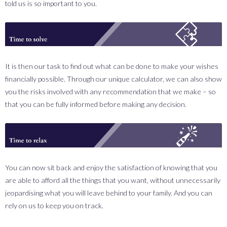
told us is so important to you.
_0002_solve.png
It is then our task to find out what can be done to make your wishes
financially possible. Through our unique calculator, we can also show
you the risks involved with any recommendation that we make – so
that you can be fully informed before making any decision.
_0003_relax.png
You can now sit back and enjoy the satisfaction of knowing that you
are able to afford all the things that you want, without unnecessarily
jeopardising what you will leave behind to your family. And you can
rely on us to keep you on track.