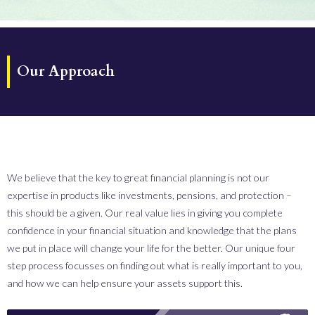
Our Approach
We believe that the key to great financial planning is not our
expertise in products like investments, pensions, and protection –
this should be a given. Our real value lies in giving you complete
confidence in your financial situation and knowledge that the plans
we put in place will change your life for the better.
Our unique four
step process focusses on finding out what is really important to you,
and how we can help ensure your assets support this.