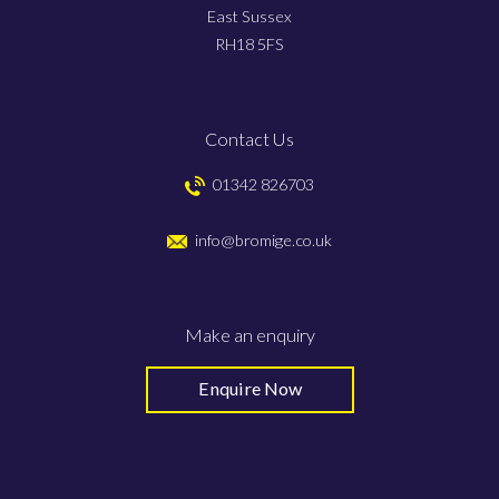
East Sussex
RH18 5FS
Contact Us
01342 826703
info@bromige.co.uk
Make an enquiry
Enquire Now