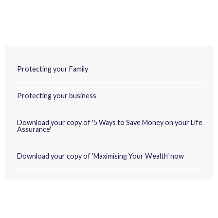
Protecting your Family
Protecting your business
Download your copy of '5 Ways to Save Money on your Life
Assurance'
Download your copy of 'Maximising Your Wealth' now