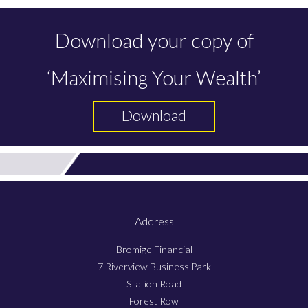
Download your copy of
‘Maximising Your Wealth’
Download
Address
Bromige Financial
7 Riverview Business Park
Station Road
Forest Row